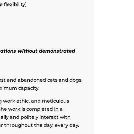
flexibility)
lications without demonstrated
 lost and abandoned cats and dogs.
aximum capacity.
g work ethic, and meticulous
 the work is completed in a
ly and politely interact with
r throughout the day, every day.