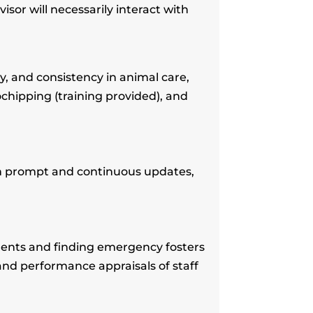
or will necessarily interact with
, and consistency in animal care,
ochipping (training provided), and
th prompt and continuous updates,
ments and finding emergency fosters
and performance appraisals of staff