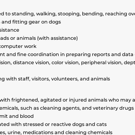
ed to standing, walking, stooping, bending, reaching ov
 and fitting gear on dogs
sistance
oads or animals (with assistance)
or computer work
nt and fine coordination in preparing reports and data
vision, distance vision, color vision, peripheral vision, de
g with staff, visitors, volunteers, and animals
 with frightened, agitated or injured animals who may a
hemicals, such as cleaning agents, and veterinary drugs
omit and blood
ated with stressed or reactive dogs and cats
ces, urine, medications and cleaning chemicals