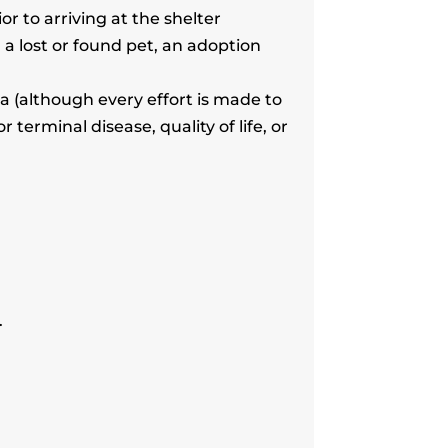
r to arriving at the shelter
a lost or found pet, an adoption
 (although every effort is made to
erminal disease, quality of life, or
.