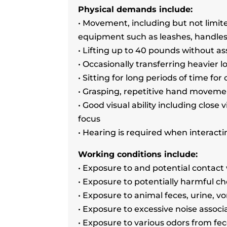
Physical demands include:
• Movement, including but not limit
equipment such as leashes, handles
• Lifting up to 40 pounds without as
• Occasionally transferring heavier l
• Sitting for long periods of time f
• Grasping, repetitive hand moveme
• Good visual ability including close 
focus
• Hearing is required when interactin
Working conditions include:
• Exposure to and potential contact
• Exposure to potentially harmful c
• Exposure to animal feces, urine, v
• Exposure to excessive noise associ
• Exposure to various odors from fe