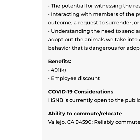
• The potential for witnessing the r
• Interacting with members of the p
outcome, a request to surrender, o
• Understanding the need to send an
adopt out the animals we take into 
behavior that is dangerous for ado
Benefits:
• 401(k)
• Employee discount
COVID-19 Considerations
HSNB is currently open to the publi
Ability to commute/relocate
Vallejo, CA 94590: Reliably commute 