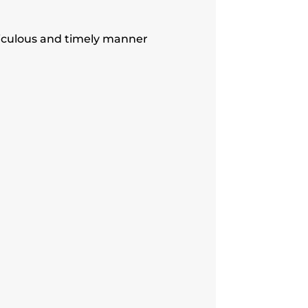
iculous and timely manner