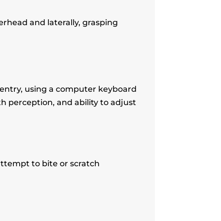
erhead and laterally, grasping
 entry, using a computer keyboard
pth perception, and ability to adjust
ttempt to bite or scratch