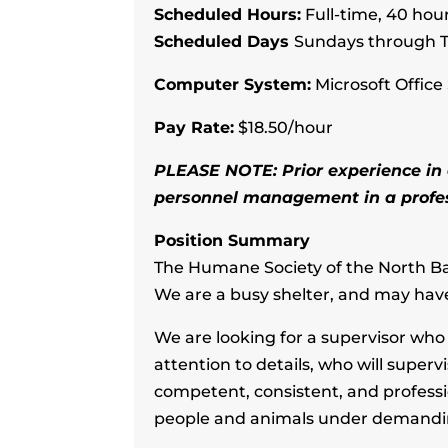
Scheduled Hours:
Full-time, 40 hour
Scheduled Days
Sundays through T
Computer System:
Microsoft Office 
Pay Rate:
$18.50/hour
PLEASE NOTE: Prior experience in a
personnel management in a profess
Position Summary
The Humane Society of the North Bay 
We are a busy shelter, and may hav
We are looking for a supervisor wh
attention to details, who will super
competent, consistent, and professi
people and animals under demanding