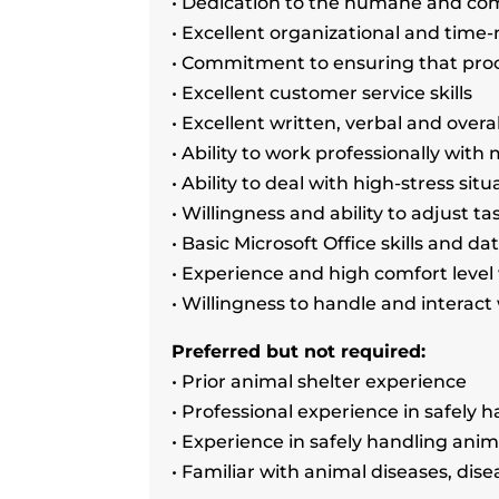
• Dedication to the humane and com
• Excellent organizational and tim
• Commitment to ensuring that pro
• Excellent customer service skills
• Excellent written, verbal and overa
• Ability to work professionally wit
• Ability to deal with high-stress si
• Willingness and ability to adjust t
• Basic Microsoft Office skills and da
• Experience and high comfort level
• Willingness to handle and interact
Preferred but not required:
• Prior animal shelter experience
• Professional experience in safely 
• Experience in safely handling anim
• Familiar with animal diseases, di