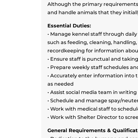
Although the primary requirements o
and handle animals that they initiall
Essential Duties:
• Manage kennel staff through daily
such as feeding, cleaning, handling,
recordkeeping for information abo
• Ensure staff is punctual and taki
• Prepare weekly staff schedules a
• Accurately enter information int
as needed
• Assist social media team in writin
• Schedule and manage spay/neute
• Work with medical staff to sched
• Work with Shelter Director to scr
General Requirements & Qualificat