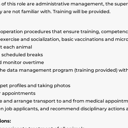
f this role are administrative management, the supervis
y are not familiar with. Training will be provided.
 operation procedures that ensure training, competency
 exercise and socialization, basic vaccinations and micr
ut each animal
ng scheduled breaks
nd monitor overtime
o the data management program (training provided) wi
g pet profiles and taking photos
r appointments
ule and arrange transport to and from medical appoint
een job applicants, and recommend disciplinary actions 
ions: