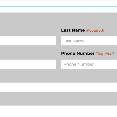
Last Name
(Required)
Phone Number
(Required)