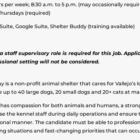
s per week; 8:30 a.m. to 5 p.m. (may occasionally require 
hursdays (required)
Suite, Google Suite, Shelter Buddy (training available)
 staff supervisory role is required for this job. App
ional setting will not be considered.
is a non-profit animal shelter that cares for Vallejo’s
e up to 40 large dogs, 20 small dogs and 20+ cats at m
o has compassion for both animals and humans, a stron
vise the kennel staff during daily operations and ensure
onal manner. The candidate must be able to professional
 situations and fast-changing priorities that can occu