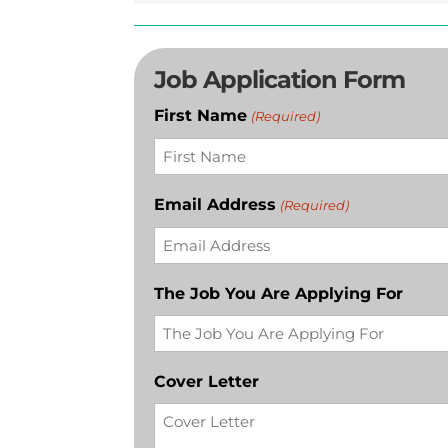
Job Application Form
First Name
(Required)
Email Address
(Required)
The Job You Are Applying For
Cover Letter