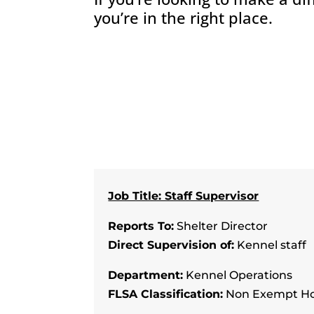
you’re in the right place.
Job Title: Staff Supervisor
Reports To:
Shelter Director
Direct Supervision of:
Kennel staff
Department:
Kennel Operations
FLSA Classification:
Non Exempt Ho