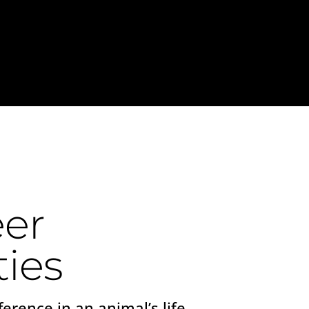
er
ies
ference in an animal’s life,