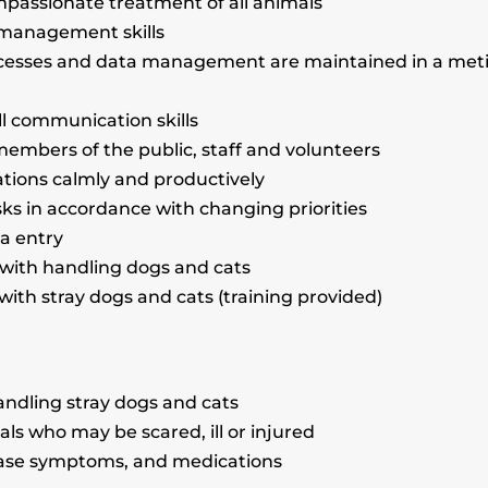
passionate treatment of all animals
e-management skills
cesses and data management are maintained in a met
ll communication skills
h members of the public, staff and volunteers
tuations calmly and productively
asks in accordance with changing priorities
ta entry
 with handling dogs and cats
 with stray dogs and cats (training provided)
handling stray dogs and cats
als who may be scared, ill or injured
sease symptoms, and medications