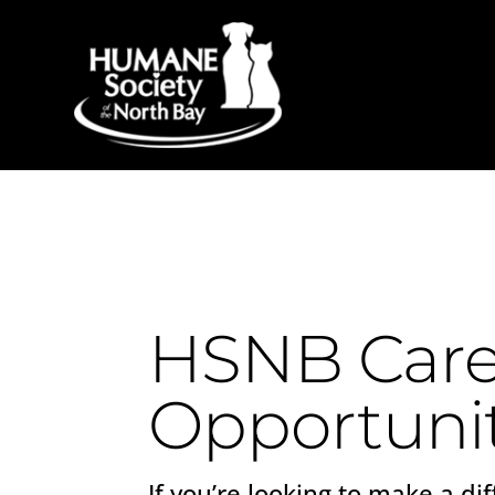
HSNB Care
Opportunit
If you’re looking to make a dif