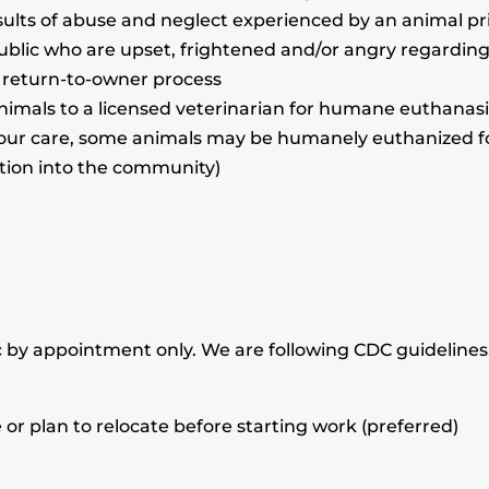
esults of abuse and neglect experienced by an animal prio
ublic who are upset, frightened and/or angry regarding 
r return-to-owner process
imals to a licensed veterinarian for humane euthanasia
our care, some animals may be humanely euthanized for t
ption into the community)
c by appointment only. We are following CDC guidelines
or plan to relocate before starting work (preferred)