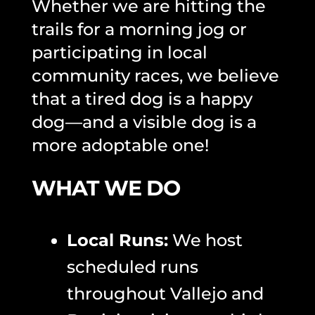
Whether we are hitting the
trails for a morning jog or
participating in local
community races, we believe
that a tired dog is a happy
dog—and a visible dog is a
more adoptable one!
WHAT WE DO
Local Runs:
We host
scheduled runs
throughout Vallejo and