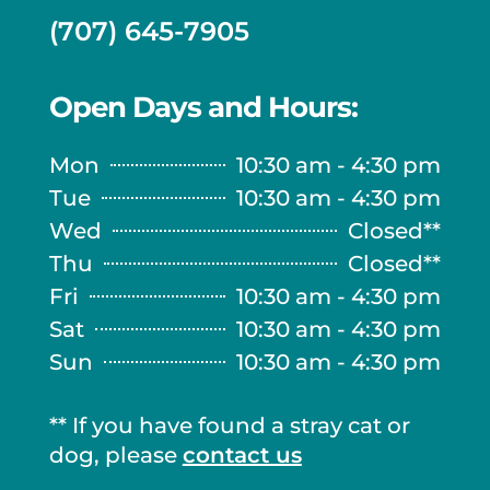
(707) 645-7905
Open Days and Hours:
Mon
10:30 am - 4:30 pm
Tue
10:30 am - 4:30 pm
Wed
Closed**
Thu
Closed**
Fri
10:30 am - 4:30 pm
Sat
10:30 am - 4:30 pm
Sun
10:30 am - 4:30 pm
** If you have found a stray cat or
dog, please
contact us