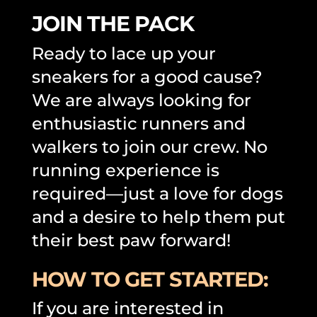
JOIN THE PACK
Ready to lace up your
sneakers for a good cause?
We are always looking for
enthusiastic runners and
walkers to join our crew. No
running experience is
required—just a love for dogs
and a desire to help them put
their best paw forward!
HOW TO GET STARTED:
If you are interested in