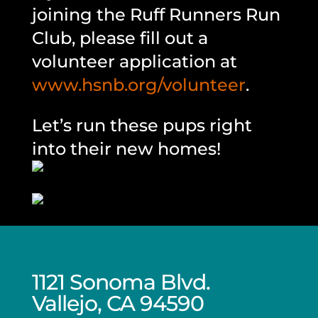
joining the Ruff Runners Run
Club, please fill out a
volunteer application at
www.hsnb.org/volunteer
.
Let’s run these pups right
into their new homes!
1121 Sonoma Blvd.
Vallejo, CA 94590