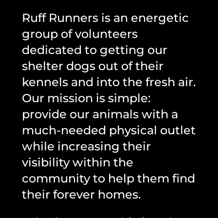
Ruff Runners is an energetic
group of volunteers
dedicated to getting our
shelter dogs out of their
kennels and into the fresh air.
Our mission is simple:
provide our animals with a
much-needed physical outlet
while increasing their
visibility within the
community to help them find
their forever homes.