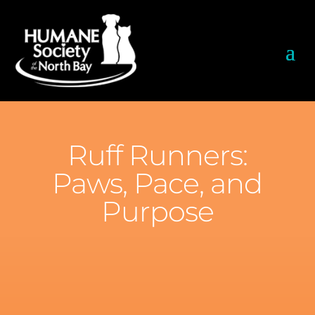
Ruff Runners:
Paws, Pace, and
Purpose