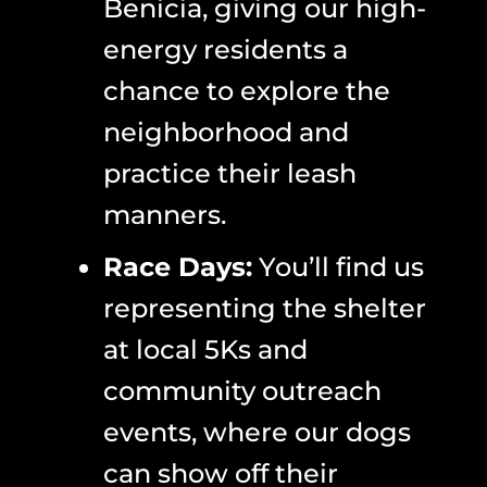
Benicia, giving our high-
energy residents a
chance to explore the
neighborhood and
practice their leash
manners.
Race Days:
You’ll find us
representing the shelter
at local 5Ks and
community outreach
events, where our dogs
can show off their