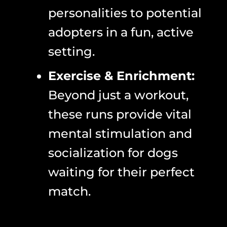
personalities to potential
adopters in a fun, active
setting.
Exercise & Enrichment:
Beyond just a workout,
these runs provide vital
mental stimulation and
socialization for dogs
waiting for their perfect
match.