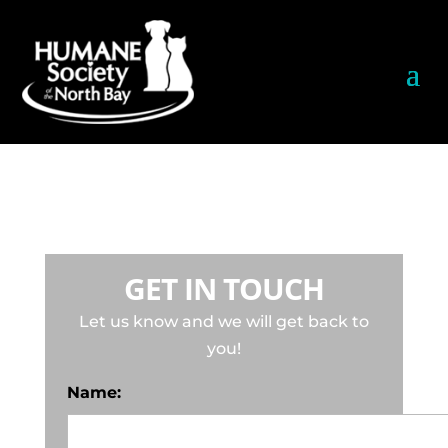
GET IN TOUCH
Let us know and we will get back to
you!
Name: