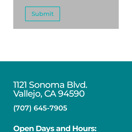
DD
slash
Submit
YYYY
1121 Sonoma Blvd.
Vallejo, CA 94590
(707) 645-7905
Open Days and Hours: