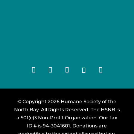
© Copyright 2026 Humane Society of the
North Bay. All Rights Reserved. The HSNB is
a 501(c)3 Non-Profit Organization. Our tax
ID # is 94-3041601. Donations are
deductible to the extent allowed by law.