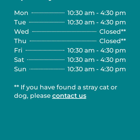
Mon
10:30 am - 4:30 pm
Tue
10:30 am - 4:30 pm
Wed
Closed**
Thu
Closed**
Fri
10:30 am - 4:30 pm
Sat
10:30 am - 4:30 pm
Sun
10:30 am - 4:30 pm
** If you have found a stray cat or
dog, please
contact us