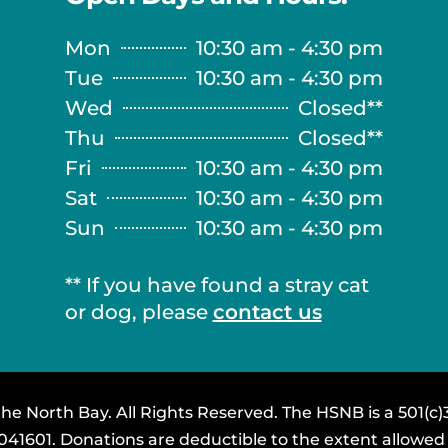
Mon
10:30 am - 4:30 pm
Tue
10:30 am - 4:30 pm
Wed
Closed**
Thu
Closed**
Fri
10:30 am - 4:30 pm
Sat
10:30 am - 4:30 pm
Sun
10:30 am - 4:30 pm
** If you have found a stray cat
or dog, please
contact us
e North Bay. All Rights Reserved. The HSNB is a 501(c)3
3041601. Donations are deductible to the extent allowed 