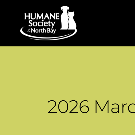
2026 Mar