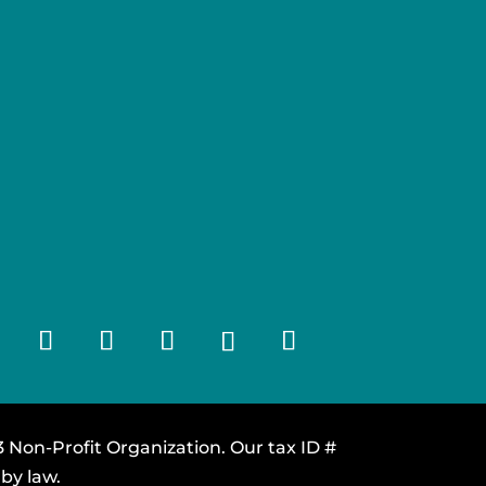
 Non-Profit Organization. Our tax ID #
by law.