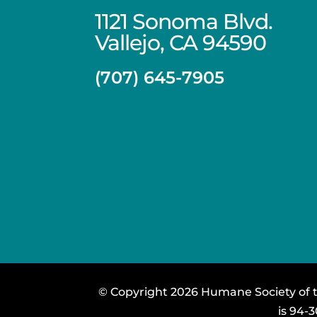
1121 Sonoma Blvd.
Vallejo, CA 94590
(707) 645-7905
© Copyright 2026 Humane Society of th
is 94-