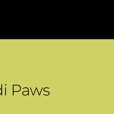
di Paws