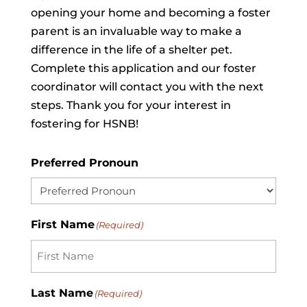
opening your home and becoming a foster
parent is an invaluable way to make a
difference in the life of a shelter pet.
Complete this application and our foster
coordinator will contact you with the next
steps. Thank you for your interest in
fostering for HSNB!
Preferred Pronoun
First Name
(Required)
Last Name
(Required)