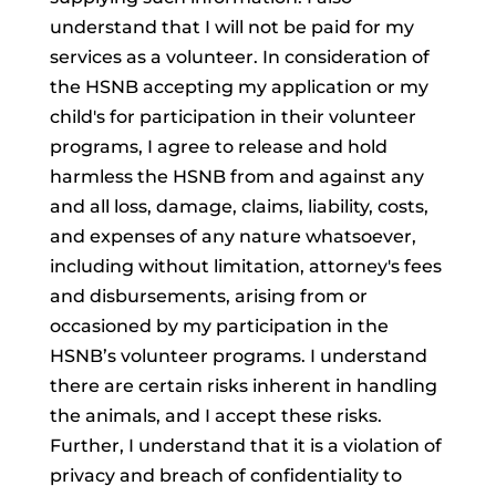
understand that I will not be paid for my
services as a volunteer. In consideration of
the HSNB accepting my application or my
child's for participation in their volunteer
programs, I agree to release and hold
harmless the HSNB from and against any
and all loss, damage, claims, liability, costs,
and expenses of any nature whatsoever,
including without limitation, attorney's fees
and disbursements, arising from or
occasioned by my participation in the
HSNB’s volunteer programs. I understand
there are certain risks inherent in handling
the animals, and I accept these risks.
Further, I understand that it is a violation of
privacy and breach of confidentiality to