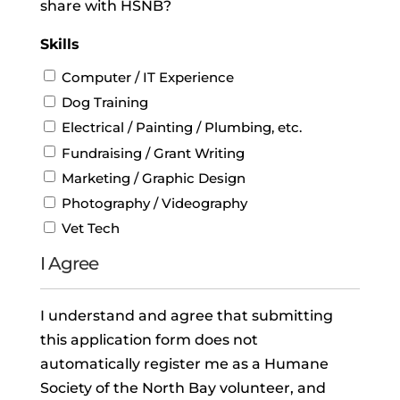
share with HSNB?
Skills
Computer / IT Experience
Dog Training
Electrical / Painting / Plumbing, etc.
Fundraising / Grant Writing
Marketing / Graphic Design
Photography / Videography
Vet Tech
I Agree
I understand and agree that submitting
this application form does not
automatically register me as a Humane
Society of the North Bay volunteer, and