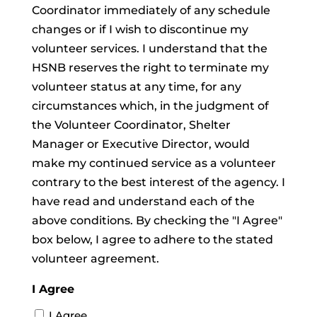
Coordinator immediately of any schedule
changes or if I wish to discontinue my
volunteer services. I understand that the
HSNB reserves the right to terminate my
volunteer status at any time, for any
circumstances which, in the judgment of
the Volunteer Coordinator, Shelter
Manager or Executive Director, would
make my continued service as a volunteer
contrary to the best interest of the agency. I
have read and understand each of the
above conditions. By checking the "I Agree"
box below, I agree to adhere to the stated
volunteer agreement.
I Agree
I Agree