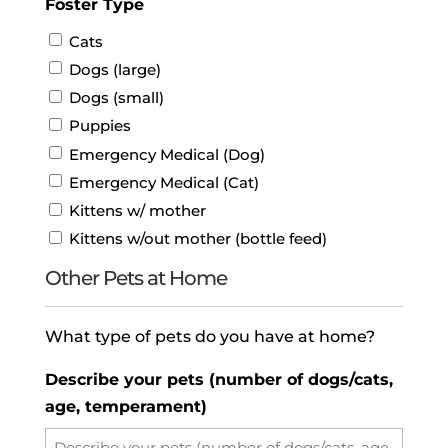
Foster Type
Cats
Dogs (large)
Dogs (small)
Puppies
Emergency Medical (Dog)
Emergency Medical (Cat)
Kittens w/ mother
Kittens w/out mother (bottle feed)
Other Pets at Home
What type of pets do you have at home?
Describe your pets (number of dogs/cats,
age, temperament)