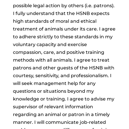
possible legal action by others (i.e. patrons).
I fully understand that the HSNB expects
high standards of moral and ethical
treatment of animals under its care. I agree
to adhere strictly to these standards in my
voluntary capacity and exercise
compassion, care, and positive training
methods with all animals. I agree to treat
patrons and other guests of the HSNB with
courtesy, sensitivity, and professionalism. I
will seek management help for any
questions or situations beyond my
knowledge or training. I agree to advise my
supervisor of relevant information
regarding an animal or patron in a timely
manner. I will communicate job-related