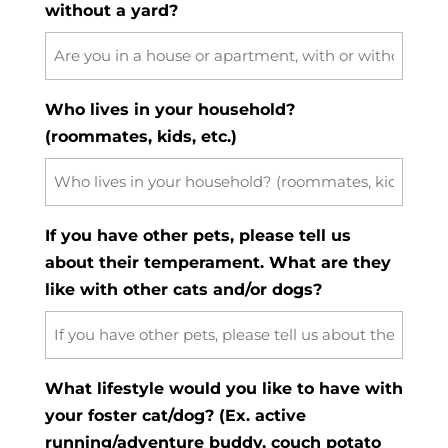
without a yard?
Who lives in your household?
(roommates, kids, etc.)
If you have other pets, please tell us
about their temperament. What are they
like with other cats and/or dogs?
What lifestyle would you like to have with
your foster cat/dog? (Ex. active
running/adventure buddy, couch potato