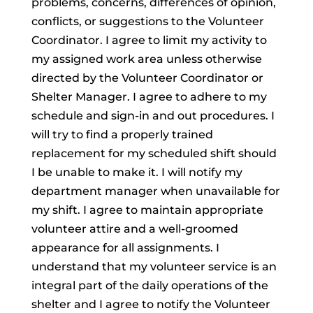
problems, concerns, differences of opinion,
conflicts, or suggestions to the Volunteer
Coordinator. I agree to limit my activity to
my assigned work area unless otherwise
directed by the Volunteer Coordinator or
Shelter Manager. I agree to adhere to my
schedule and sign-in and out procedures. I
will try to find a properly trained
replacement for my scheduled shift should
I be unable to make it. I will notify my
department manager when unavailable for
my shift. I agree to maintain appropriate
volunteer attire and a well-groomed
appearance for all assignments. I
understand that my volunteer service is an
integral part of the daily operations of the
shelter and I agree to notify the Volunteer