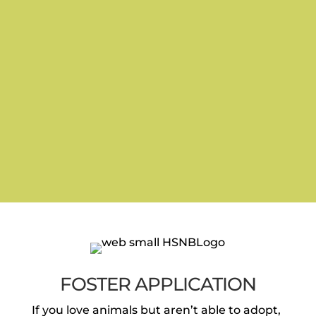
FOSTER APPLICATION
If you love animals but aren’t able to adopt,