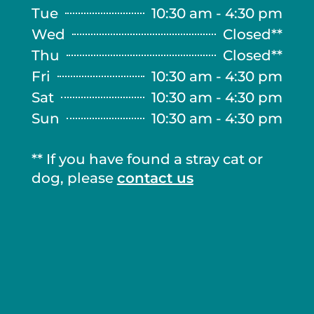
Tue
10:30 am - 4:30 pm
Wed
Closed**
Thu
Closed**
Fri
10:30 am - 4:30 pm
Sat
10:30 am - 4:30 pm
Sun
10:30 am - 4:30 pm
** If you have found a stray cat or
dog, please
contact us