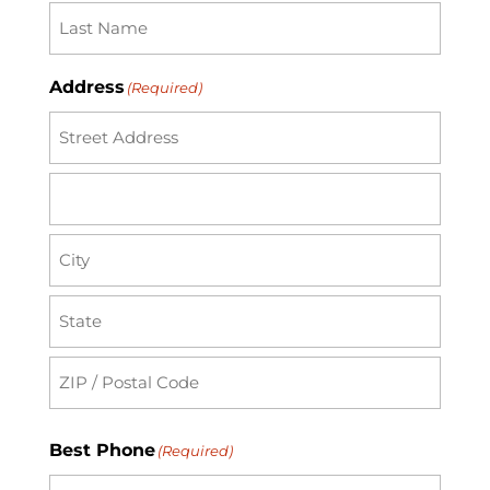
Address
(Required)
Street
Address
Address
Line
2
City
State
/
Province
ZIP
Best Phone
(Required)
/
/
Region
Postal