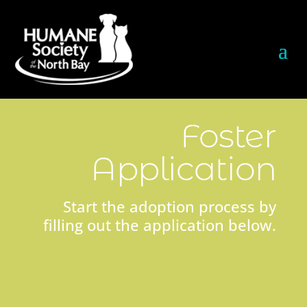
Foster
Application
Start the adoption process by
filling out the application below.