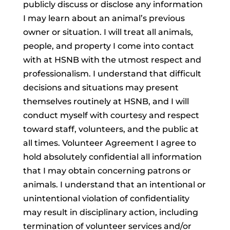
publicly discuss or disclose any information
I may learn about an animal’s previous
owner or situation. I will treat all animals,
people, and property I come into contact
with at HSNB with the utmost respect and
professionalism. I understand that difficult
decisions and situations may present
themselves routinely at HSNB, and I will
conduct myself with courtesy and respect
toward staff, volunteers, and the public at
all times. Volunteer Agreement I agree to
hold absolutely confidential all information
that I may obtain concerning patrons or
animals. I understand that an intentional or
unintentional violation of confidentiality
may result in disciplinary action, including
termination of volunteer services and/or