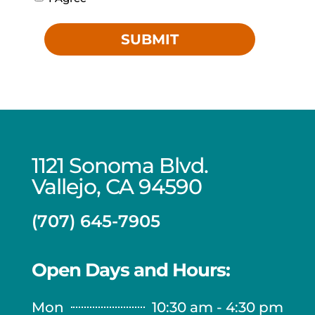
SUBMIT
1121 Sonoma Blvd.
Vallejo, CA 94590
(707) 645-7905
Open Days and Hours:
Mon
10:30 am - 4:30 pm