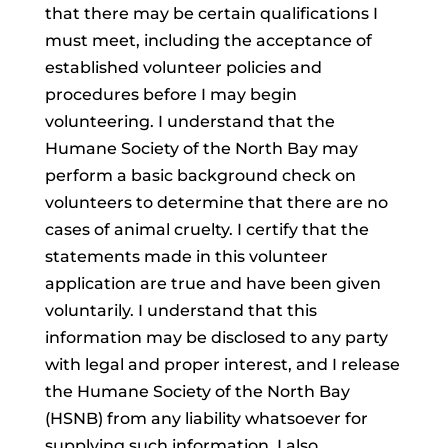
that there may be certain qualifications I
must meet, including the acceptance of
established volunteer policies and
procedures before I may begin
volunteering. I understand that the
Humane Society of the North Bay may
perform a basic background check on
volunteers to determine that there are no
cases of animal cruelty. I certify that the
statements made in this volunteer
application are true and have been given
voluntarily. I understand that this
information may be disclosed to any party
with legal and proper interest, and I release
the Humane Society of the North Bay
(HSNB) from any liability whatsoever for
supplying such information. I also