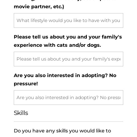
movie partner, etc.)
Please tell us about you and your family's
experience with cats and/or dogs.
Are you also interested in adopting? No
pressure!
Skills
Do you have any skills you would like to