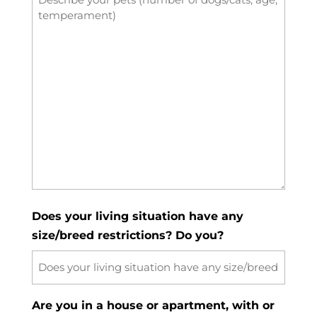
Does your living situation have any
size/breed restrictions? Do you?
Are you in a house or apartment, with or