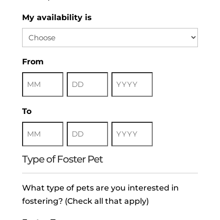
My availability is
From
Month
Day
Year
To
Month
Day
Year
Type of Foster Pet
What type of pets are you interested in
fostering? (Check all that apply)