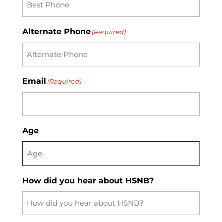
Code
Alternate Phone
(Required)
Email
(Required)
Age
How did you hear about HSNB?