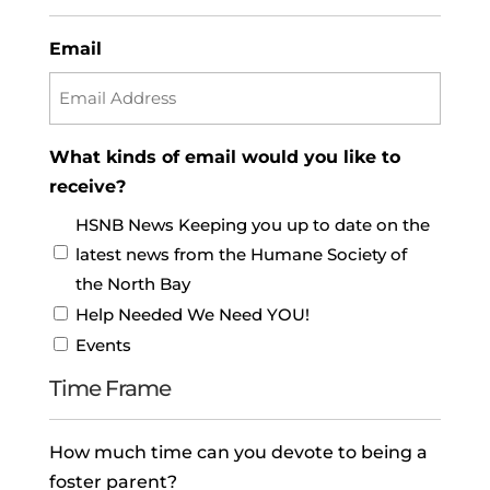
Email
What kinds of email would you like to
receive?
HSNB News Keeping you up to date on the
latest news from the Humane Society of
the North Bay
Help Needed We Need YOU!
Events
Time Frame
How much time can you devote to being a
foster parent?