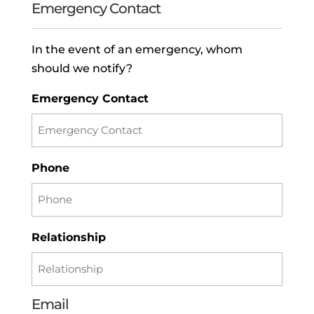
Emergency Contact
In the event of an emergency, whom
should we notify?
Emergency Contact
Phone
Relationship
Email